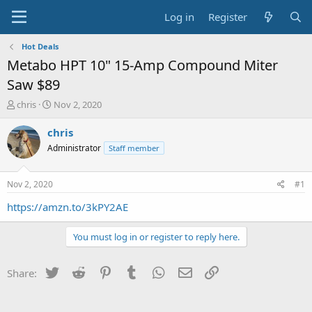
Log in
Register
Hot Deals
Metabo HPT 10" 15-Amp Compound Miter
Saw $89
T
S
chris
Nov 2, 2020
h
t
r
a
chris
e
r
Administrator
Staff member
a
t
d
d
s
a
Nov 2, 2020
#1
t
t
a
e
https://amzn.to/3kPY2AE
r
t
You must log in or register to reply here.
e
r
Twitter
Reddit
Pinterest
Tumblr
WhatsApp
Email
Link
Share: