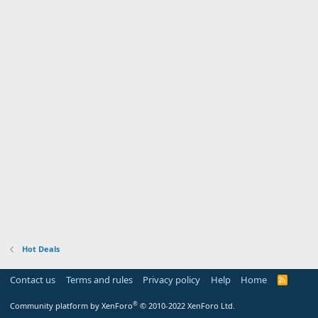
Hot Deals
Contact us
Terms and rules
Privacy policy
Help
Home
R
S
S
®
Community platform by XenForo
© 2010-2022 XenForo Ltd.