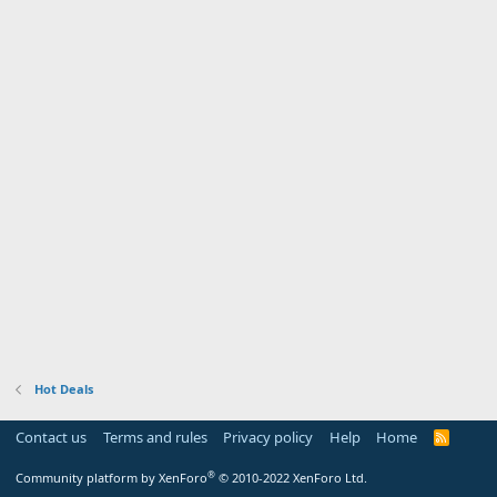
Hot Deals
Contact us
Terms and rules
Privacy policy
Help
Home
R
S
S
®
Community platform by XenForo
© 2010-2022 XenForo Ltd.