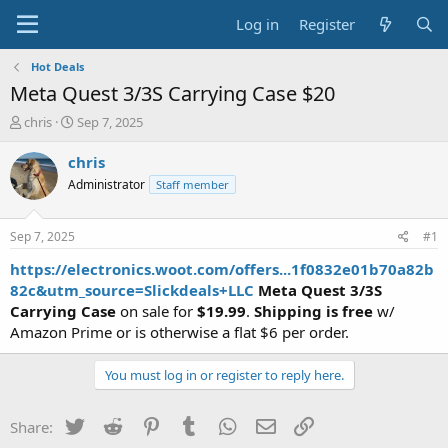
Log in
Register
Hot Deals
Meta Quest 3/3S Carrying Case $20
T
S
chris
Sep 7, 2025
h
t
r
a
chris
e
r
Administrator
Staff member
a
t
d
d
s
a
Sep 7, 2025
#1
t
t
a
e
https://electronics.woot.com/offers...1f0832e01b70a82b
r
82c&utm_source=Slickdeals+LLC
Meta Quest 3/3S
t
Carrying Case
on sale for
$19.99
.
Shipping is free
w/
e
Amazon Prime or is otherwise a flat $6 per order.
r
You must log in or register to reply here.
Twitter
Reddit
Pinterest
Tumblr
WhatsApp
Email
Link
Share: