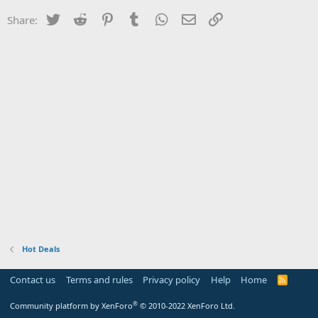
Twitter
Reddit
Pinterest
Tumblr
WhatsApp
Email
Link
Share:
Hot Deals
Contact us
Terms and rules
Privacy policy
Help
Home
R
S
S
®
Community platform by XenForo
© 2010-2022 XenForo Ltd.