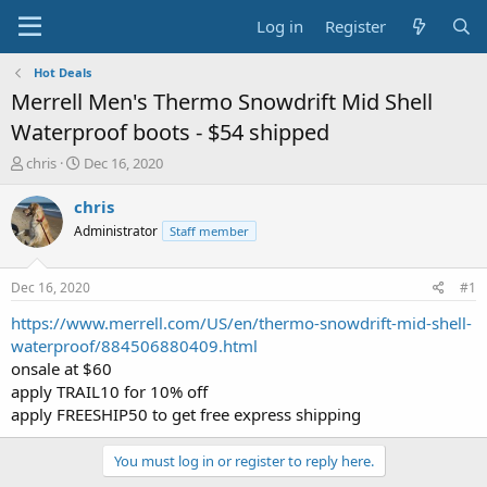
Log in
Register
Hot Deals
Merrell Men's Thermo Snowdrift Mid Shell
Waterproof boots - $54 shipped
T
S
chris
Dec 16, 2020
h
t
r
a
chris
e
r
Administrator
Staff member
a
t
d
d
s
a
Dec 16, 2020
#1
t
t
a
e
https://www.merrell.com/US/en/thermo-snowdrift-mid-shell-
r
waterproof/884506880409.html
t
onsale at $60
e
apply TRAIL10 for 10% off
r
apply FREESHIP50 to get free express shipping
You must log in or register to reply here.