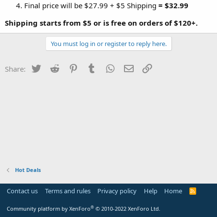
Final price will be $27.99 + $5 Shipping
= $32.99
Shipping starts from $5 or is free on orders of $120+.
You must log in or register to reply here.
Twitter
Reddit
Pinterest
Tumblr
WhatsApp
Email
Link
Share:
Hot Deals
Contact us
Terms and rules
Privacy policy
Help
Home
R
S
S
®
Community platform by XenForo
© 2010-2022 XenForo Ltd.