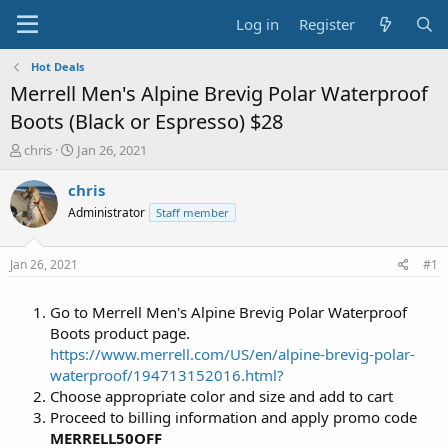
Log in
Register
Hot Deals
Merrell Men's Alpine Brevig Polar Waterproof
Boots (Black or Espresso) $28
T
S
chris
Jan 26, 2021
h
t
r
a
chris
e
r
Administrator
Staff member
a
t
d
d
s
a
Jan 26, 2021
#1
t
t
a
e
Go to Merrell Men's Alpine Brevig Polar Waterproof
r
t
Boots product page.
e
https://www.merrell.com/US/en/alpine-brevig-polar-
r
waterproof/194713152016.html?
Choose appropriate color and size and add to cart
Proceed to billing information and apply promo code
MERRELL50OFF