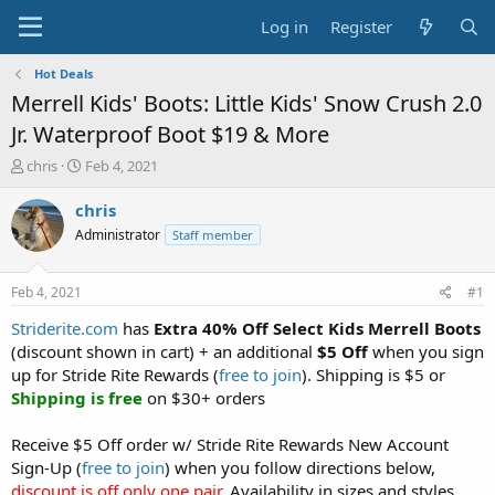
Log in
Register
Hot Deals
Merrell Kids' Boots: Little Kids' Snow Crush 2.0
Jr. Waterproof Boot $19 & More
T
S
chris
Feb 4, 2021
h
t
r
a
chris
e
r
Administrator
Staff member
a
t
d
d
s
a
Feb 4, 2021
#1
t
t
a
e
Striderite.com
has
Extra 40% Off Select Kids Merrell Boots
r
(discount shown in cart) + an additional
$5 Off
when you sign
t
up for Stride Rite Rewards (
free to join
). Shipping is $5 or
e
Shipping is free
on $30+ orders
r
Receive $5 Off order w/ Stride Rite Rewards New Account
Sign-Up (
free to join
) when you follow directions below,
discount is off only one pair
. Availability in sizes and styles