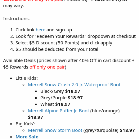
may vary.
Instructions:
Click link
here
and sign-up
Look for "Redeem Your Rewards" dropdown at checkout
Select $5 Discount (50 Points) and click apply
$5 should be deducted from your total
Available Deals (prices shown after 40% Off in cart discount +
$5 Rewards
off only one pair
):
Little Kids':
Merrell Snow Crush 2.0 Jr. Waterproof Boot
Black/Grey
$18.97
Grey/Purple
$18.97
Wheat
$18.97
Merrell Alpine Puffer Jr. Boot
(blue/orange)
$18.97
Big Kids':
Merrell Snow Storm Boot
(grey/turquoise)
$18.97
More Sale