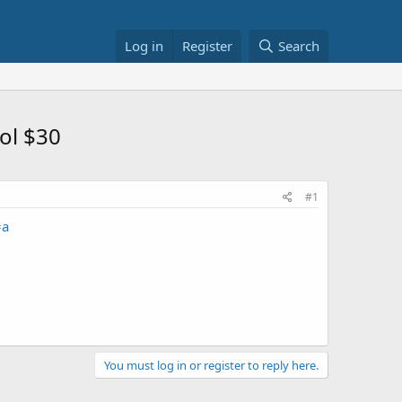
Log in
Register
Search
ol $30
#1
=a
You must log in or register to reply here.