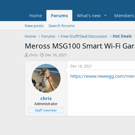
Home
Forums
What's new
Members
New posts
Search forums
Home
Forums
Free Stuff/Deal Discussion
Hot Deals
Meross MSG100 Smart Wi-Fi Gar
T
S
chris
Dec 16, 2021
h
t
r
a
Dec 16, 2021
e
r
https://www.newegg.com/mer
a
t
d
d
s
a
t
t
chris
a
e
r
Administrator
t
Staff member
e
r