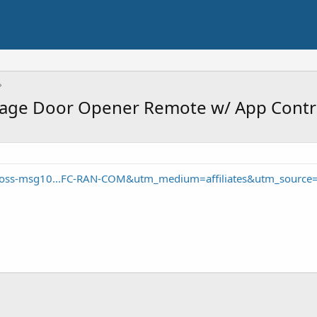
age Door Opener Remote w/ App Contr
oss-msg10...FC-RAN-COM&utm_medium=affiliates&utm_source