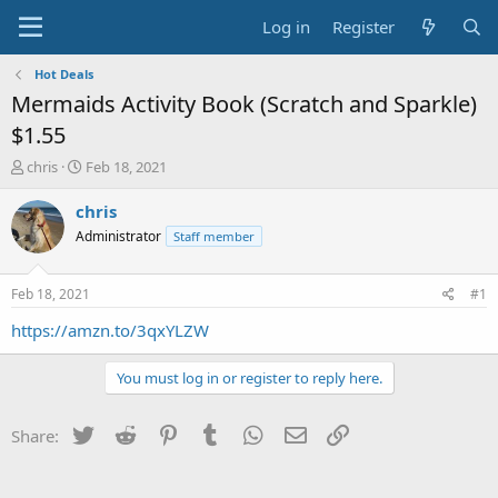
Log in
Register
Hot Deals
Mermaids Activity Book (Scratch and Sparkle)
$1.55
T
S
chris
Feb 18, 2021
h
t
r
a
chris
e
r
Administrator
Staff member
a
t
d
d
s
a
Feb 18, 2021
#1
t
t
a
e
https://amzn.to/3qxYLZW
r
t
You must log in or register to reply here.
e
r
Twitter
Reddit
Pinterest
Tumblr
WhatsApp
Email
Link
Share: