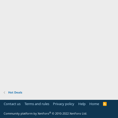
Hot Deals
Contact us
Terms and rules
Privacy policy
Help
Home
R
S
S
®
Community platform by XenForo
© 2010-2022 XenForo Ltd.