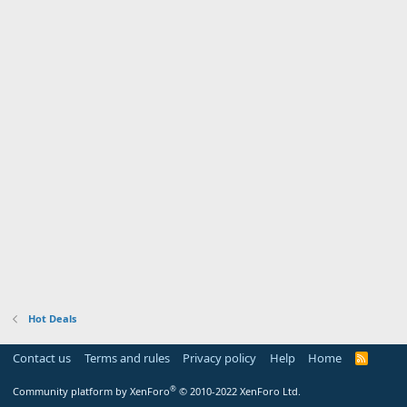
Hot Deals
Contact us
Terms and rules
Privacy policy
Help
Home
R
S
S
®
Community platform by XenForo
© 2010-2022 XenForo Ltd.