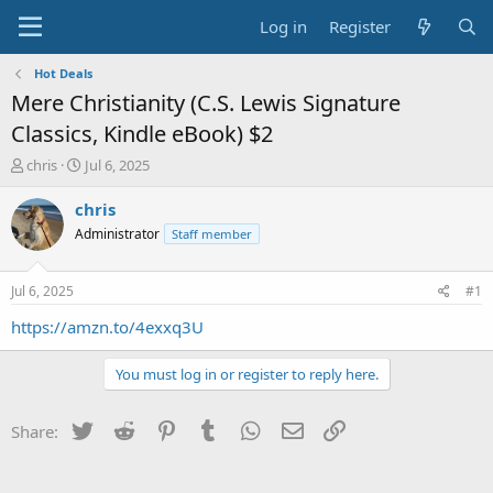
Log in
Register
Hot Deals
Mere Christianity (C.S. Lewis Signature
Classics, Kindle eBook) $2
T
S
chris
Jul 6, 2025
h
t
r
a
chris
e
r
Administrator
Staff member
a
t
d
d
s
a
Jul 6, 2025
#1
t
t
a
e
https://amzn.to/4exxq3U
r
t
You must log in or register to reply here.
e
r
Twitter
Reddit
Pinterest
Tumblr
WhatsApp
Email
Link
Share: