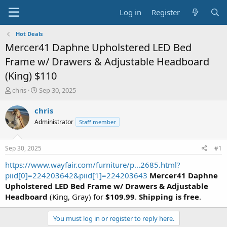
Log in
Register
Hot Deals
Mercer41 Daphne Upholstered LED Bed
Frame w/ Drawers & Adjustable Headboard
(King) $110
T
S
chris
Sep 30, 2025
h
t
r
a
chris
e
r
Administrator
Staff member
a
t
d
d
s
a
Sep 30, 2025
#1
t
t
a
e
https://www.wayfair.com/furniture/p...2685.html?
r
piid[0]=224203642&piid[1]=224203643
Mercer41 Daphne
t
Upholstered LED Bed Frame w/ Drawers & Adjustable
e
Headboard
(King, Gray) for
$109.99
.
Shipping is free
.
r
You must log in or register to reply here.