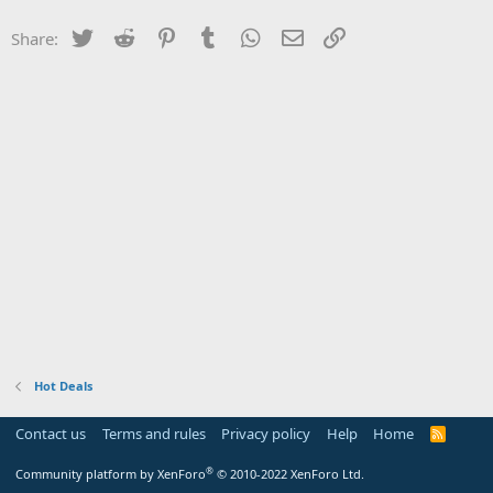
Twitter
Reddit
Pinterest
Tumblr
WhatsApp
Email
Link
Share:
Hot Deals
Contact us
Terms and rules
Privacy policy
Help
Home
R
S
S
®
Community platform by XenForo
© 2010-2022 XenForo Ltd.