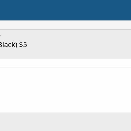
lack) $5