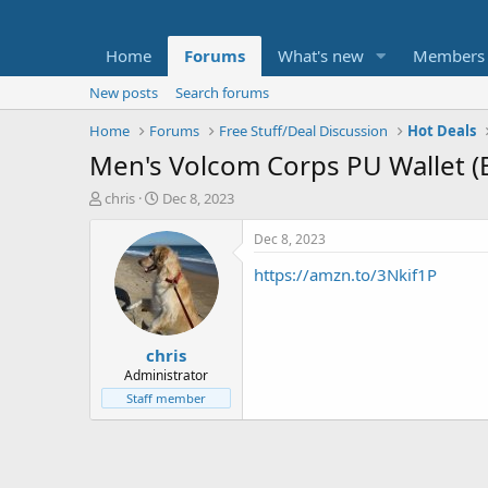
Home
Forums
What's new
Members
New posts
Search forums
Home
Forums
Free Stuff/Deal Discussion
Hot Deals
Men's Volcom Corps PU Wallet (B
T
S
chris
Dec 8, 2023
h
t
r
a
Dec 8, 2023
e
r
https://amzn.to/3Nkif1P
a
t
d
d
s
a
t
t
chris
a
e
r
Administrator
t
Staff member
e
r