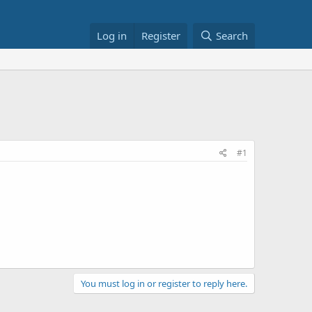
Log in
Register
Search
#1
You must log in or register to reply here.