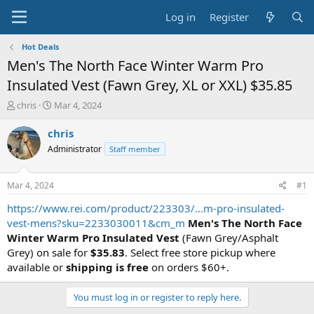
Log in
Register
Hot Deals
Men's The North Face Winter Warm Pro
Insulated Vest (Fawn Grey, XL or XXL) $35.85
T
S
chris
Mar 4, 2024
h
t
r
a
chris
e
r
Administrator
Staff member
a
t
d
d
s
a
Mar 4, 2024
#1
t
t
a
e
https://www.rei.com/product/223303/...m-pro-insulated-
r
vest-mens?sku=2233030011&cm_m
Men's The North Face
t
Winter Warm Pro Insulated Vest
(Fawn Grey/Asphalt
e
Grey) on sale for
$35.83
. Select free store pickup where
r
available or
shipping is free
on orders $60+.
You must log in or register to reply here.