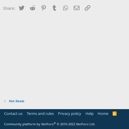
Twitter
Reddit
Pinterest
Tumblr
WhatsApp
Email
Link
Share:
Hot Deals
Contact us
Terms and rules
Privacy policy
Help
Home
R
S
S
®
Community platform by XenForo
© 2010-2022 XenForo Ltd.