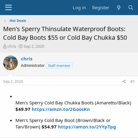
Log in
Register
Hot Deals
Men's Sperry Thinsulate Waterproof Boots:
Cold Bay Boots $55 or Cold Bay Chukka $50
T
S
chris
Sep 2, 2020
h
t
r
a
chris
e
r
Administrator
Staff member
a
t
d
d
s
a
Sep 2, 2020
#1
t
t
a
e
r
t
Men's Sperry Cold Bay Chukka Boots (Amaretto/Black)
e
$49.97
https://amzn.to/2GoosKn
r
Men's Sperry Cold Bay Boot (Brown/Black or
Tan/Brown)
$54.97
https://amzn.to/2YYpTpg