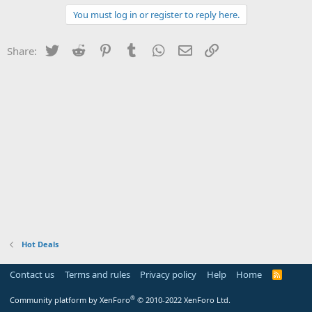
You must log in or register to reply here.
Twitter
Reddit
Pinterest
Tumblr
WhatsApp
Email
Link
Share:
Hot Deals
Contact us
Terms and rules
Privacy policy
Help
Home
R
S
S
®
Community platform by XenForo
© 2010-2022 XenForo Ltd.