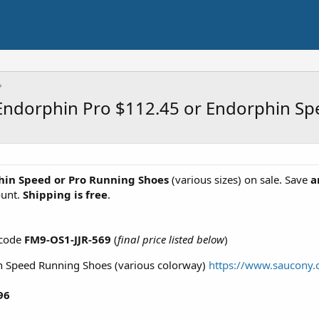
Endorphin Pro $112.45 or Endorphin Sp
in Speed or Pro Running Shoes
(various sizes) on sale. Save
a
ount.
Shipping is free
.
 code
FM9-OS1-JJR-569
(
final price listed below
)
 Speed Running Shoes (various colorway)
https://www.saucony
96