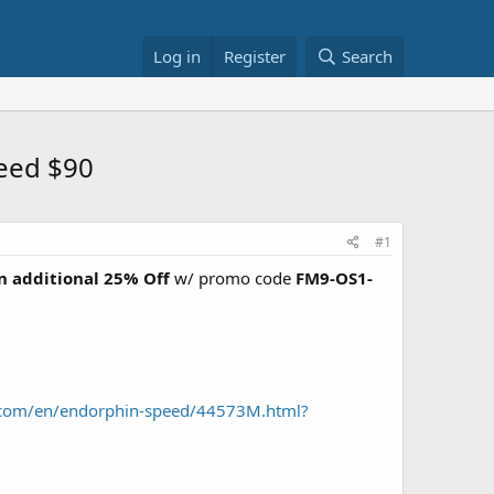
Log in
Register
Search
eed $90
#1
n additional 25% Off
w/ promo code
FM9-OS1-
.com/en/endorphin-speed/44573M.html?