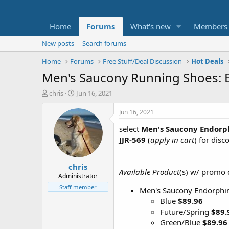
Home
Forums
What's new
Members
New posts
Search forums
Home
Forums
Free Stuff/Deal Discussion
Hot Deals
Men's Saucony Running Shoes: 
T
S
chris
Jun 16, 2021
h
t
r
a
Jun 16, 2021
e
r
select
Men's Saucony Endorph
a
t
d
d
JJR-569
(
apply in cart
) for disc
s
a
t
t
chris
a
e
Available Product
(s) w/ promo
r
Administrator
t
Staff member
Men's Saucony Endorphin
e
Blue
$89.96
r
Future/Spring
$89.
Green/Blue
$89.96