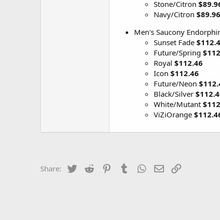
Stone/Citron
$89.9
Navy/Citron
$89.9
Men's Saucony Endorphin
Sunset Fade
$112.
Future/Spring
$112
Royal
$112.46
Icon
$112.46
Future/Neon
$112.
Black/Silver
$112.4
White/Mutant
$112
ViZiOrange
$112.4
Twitter
Reddit
Pinterest
Tumblr
WhatsApp
Email
Link
Share: