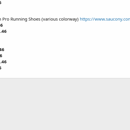
6
6
 Pro Running Shoes (various colorway)
https://www.saucony.c
46
.46
46
6
.46
6