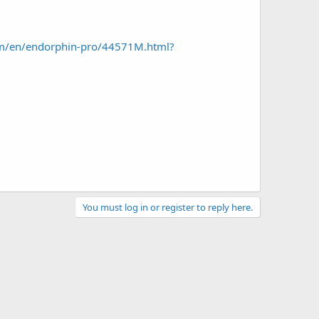
om/en/endorphin-pro/44571M.html?
You must log in or register to reply here.