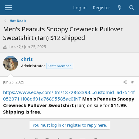
Log in
Register
Hot Deals
Men's Peanuts Snoopy Crewneck Pullover
Sweatshirt (Tan) $12 shipped
T
S
chris
Jun 25, 2025
h
t
r
a
chris
e
r
Administrator
Staff member
a
t
d
d
s
a
Jun 25, 2025
#1
t
t
a
e
https://www.ebay.com/itm/1872863393...customid=ad7514f
r
0520711f08d691a76895585ae0INT
Men's Peanuts Snoopy
t
Crewneck Pullover Sweatshirt
(Tan) on sale for
$11.99
.
e
Shipping is free
.
r
You must log in or register to reply here.