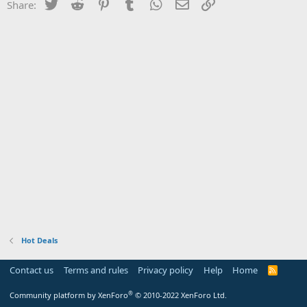
Twitter
Reddit
Pinterest
Tumblr
WhatsApp
Email
Link
Share:
Hot Deals
Contact us
Terms and rules
Privacy policy
Help
Home
R
S
S
®
Community platform by XenForo
© 2010-2022 XenForo Ltd.