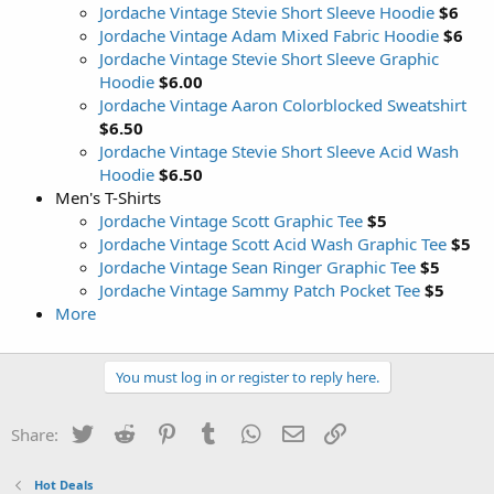
Jordache Vintage Stevie Short Sleeve Hoodie
$6
Jordache Vintage Adam Mixed Fabric Hoodie
$6
Jordache Vintage Stevie Short Sleeve Graphic
Hoodie
$6.00
Jordache Vintage Aaron Colorblocked Sweatshirt
$6.50
Jordache Vintage Stevie Short Sleeve Acid Wash
Hoodie
$6.50
Men's T-Shirts
Jordache Vintage Scott Graphic Tee
$5
Jordache Vintage Scott Acid Wash Graphic Tee
$5
Jordache Vintage Sean Ringer Graphic Tee
$5
Jordache Vintage Sammy Patch Pocket Tee
$5
More
You must log in or register to reply here.
Twitter
Reddit
Pinterest
Tumblr
WhatsApp
Email
Link
Share:
Hot Deals