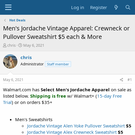
Log in
Register
Hot Deals
Men's Jordache Vintage Apparel: Crewneck or
Pullover Sweatshirt $5 each & More
T
S
chris
May 6, 2021
h
t
r
a
chris
e
r
Administrator
Staff member
a
t
d
d
s
a
May 6, 2021
#1
t
t
a
e
Walmart.com has
Select Men's Jordache Apparel
on sale as
r
listed below.
Shipping is free
w/ Walmart+ (
15-day Free
t
Trial
) or on orders $35+
e
r
Men's Sweatshirts
Jordache Vintage Alen Yoke Pullover Sweatshirt
$5
Jordache Vintage Alex Crewneck Sweatshirt
$5