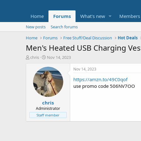
Home
Forums
What's new
Members
New posts
Search forums
Home
Forums
Free Stuff/Deal Discussion
Hot Deals
Men's Heated USB Charging Ves
T
S
chris
Nov 14, 2023
h
t
r
a
Nov 14, 2023
e
r
https://amzn.to/49C0qof
a
t
d
d
use promo code 506NV7OO
s
a
t
t
chris
a
e
r
Administrator
t
Staff member
e
r