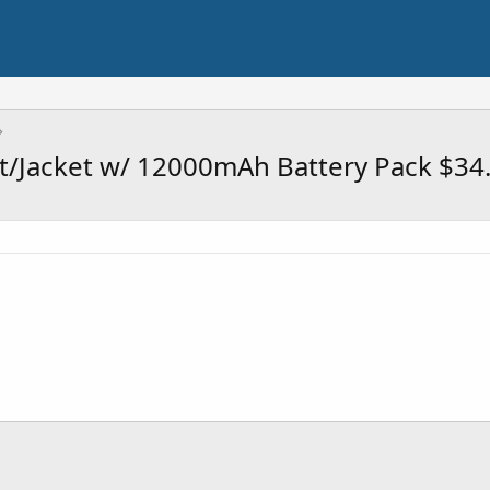
t/Jacket w/ 12000mAh Battery Pack $34