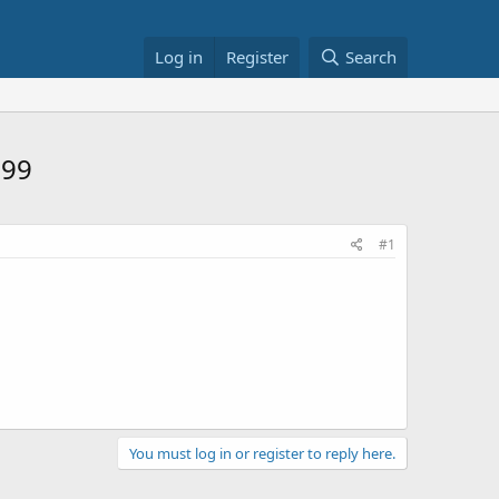
Log in
Register
Search
.99
#1
You must log in or register to reply here.