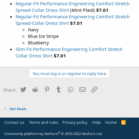
Regular-Fit Performance Engineering Comfort Stretch
Spread-Collar Dress Shirt
(Mint Plaid)
$7.01
Regular-Fit Performance Engineering Comfort Stretch
Spread-Collar Dress Shirt
$7.01
Navy
Blue Ice Stripe
Blueberry
Slim-Fit Performance Engineering Comfort Stretch
Collar Dress Shirt
$7.01
You must log in or register to reply here.
Twitter
Reddit
Pinterest
Tumblr
WhatsApp
Email
Link
Share:
Hot Deals
Contact us
Terms and rules
Privacy policy
Help
Home
R
S
S
®
Community platform by XenForo
© 2010-2022 XenForo Ltd.