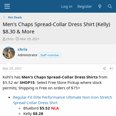
Log in
Register
Hot Deals
Men's Chaps Spread-Collar Dress Shirt (Kelly)
$8.30 & More
T
S
chris
Mar 29, 2021
h
t
r
a
chris
e
r
Administrator
Staff member
a
t
d
d
s
a
Mar 29, 2021
#1
t
t
a
e
Kohl's has
Men's Chaps Spread-Collar Dress Shirts
from
r
$5.52 w/
SHOP15
. Select Free Store Pickup where stock
t
permits; Shipping is Free on orders of $75+
e
r
Regular-Fit Elite Performance Ultimate Non-Iron Stretch
Spread-Collar Dress Shirt
Bluebird
$5.52
NLA
Kelly
$8.28