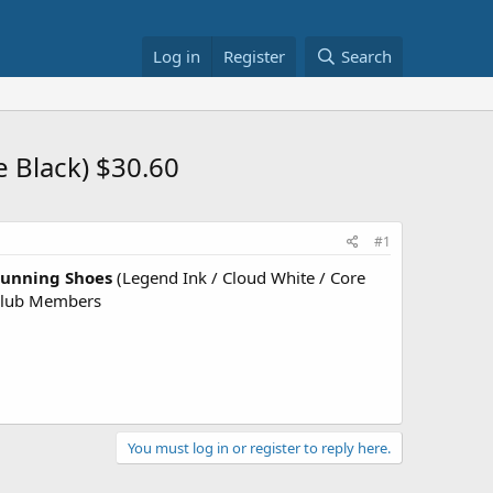
Log in
Register
Search
e Black) $30.60
#1
Running Shoes
(Legend Ink / Cloud White / Core
Club Members
You must log in or register to reply here.