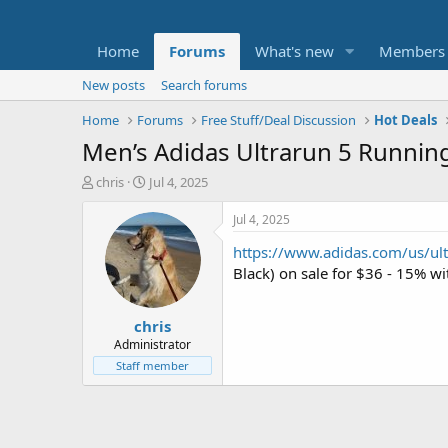
Home
Forums
What's new
Members
New posts
Search forums
Home
Forums
Free Stuff/Deal Discussion
Hot Deals
Men’s Adidas Ultrarun 5 Running
T
S
chris
Jul 4, 2025
h
t
r
a
Jul 4, 2025
e
r
https://www.adidas.com/us/ul
a
t
d
d
Black) on sale for $36 - 15% 
s
a
t
t
chris
a
e
r
Administrator
t
Staff member
e
r