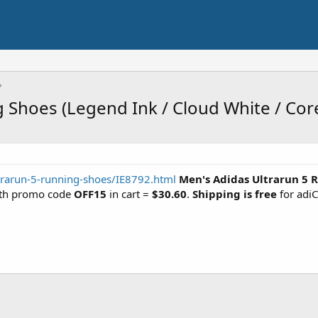
 Shoes (Legend Ink / Cloud White / Cor
trarun-5-running-shoes/IE8792.html
Men's Adidas Ultrarun 5 
with promo code
OFF15
in cart =
$30.60
.
Shipping is free
for adi