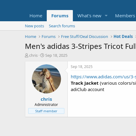
Home
Forums
What's new
Members
New posts
Search forums
Home
Forums
Free Stuff/Deal Discussion
Hot Deals
Men's adidas 3-Stripes Tricot Ful
T
S
chris
Sep 18, 2025
h
t
r
a
Sep 18, 2025
e
r
https://www.adidas.com/us/3-st
a
t
d
d
Track Jacket
(various colors/s
s
a
adiClub account
t
t
chris
a
e
r
Administrator
t
Staff member
e
r