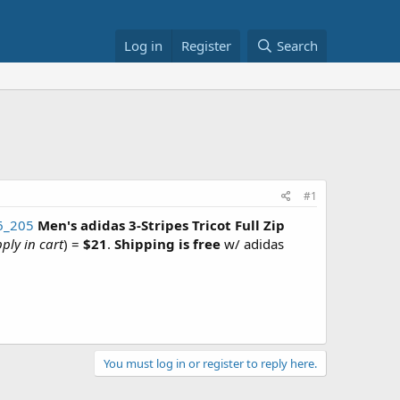
Log in
Register
Search
#1
16_205
Men's adidas 3-Stripes Tricot Full Zip
ply in cart
) =
$21
.
Shipping is free
w/ adidas
You must log in or register to reply here.