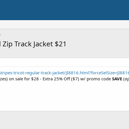
l Zip Track Jacket $21
ripes-tricot-regular-track-jacket/JI8816.html?forceSelSize=JI88
izes) on sale for $28 - Extra 25% Off ($7) w/ promo code
SAVE
(
ap