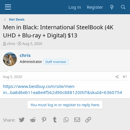
Log in
Register
Hot Deals
Men in Black: International SteelBook (4K
UHD + Blu-ray + Digital) $13
T
S
chris
Aug 5, 2020
h
t
r
a
chris
e
r
Administrator
Staff member
a
t
d
d
s
a
Aug 5, 2020
#1
t
t
a
e
https://www.bestbuy.com/site/men-
r
in...ba8d6eb11ea8e4f562d90c888120INT&skuId=6360754
t
e
You must log in or register to reply here.
r
Twitter
Reddit
Pinterest
Tumblr
WhatsApp
Email
Link
Share: