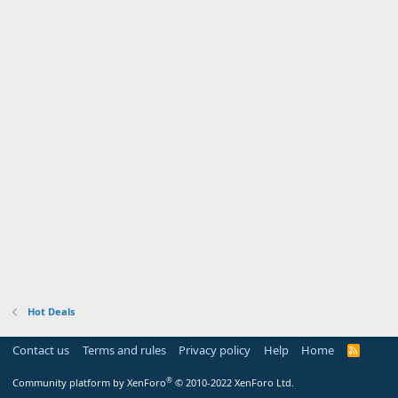
Hot Deals
Contact us
Terms and rules
Privacy policy
Help
Home
R
S
S
®
Community platform by XenForo
© 2010-2022 XenForo Ltd.