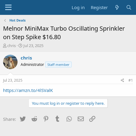
Log in
Register
Hot Deals
Melnor MiniMax Turbo Oscillating Sprinkler
on Step Spike $16.80
T
S
chris
Jul 23, 2025
h
t
r
a
chris
e
r
Administrator
Staff member
a
t
d
d
s
a
Jul 23, 2025
#1
t
t
a
e
https://amzn.to/4lSValK
r
t
You must log in or register to reply here.
e
r
Twitter
Reddit
Pinterest
Tumblr
WhatsApp
Email
Link
Share: