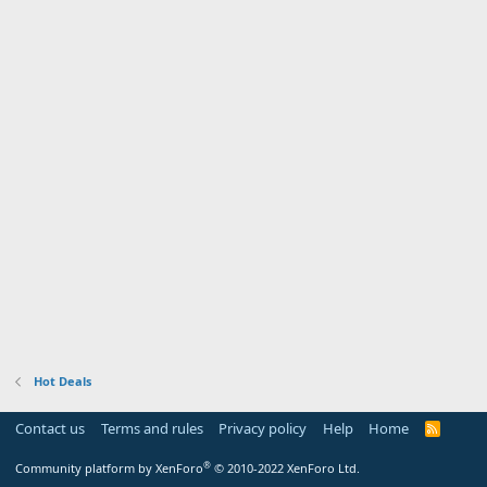
Hot Deals
Contact us
Terms and rules
Privacy policy
Help
Home
R
S
S
®
Community platform by XenForo
© 2010-2022 XenForo Ltd.