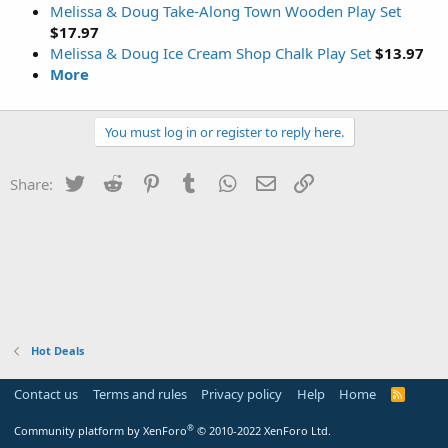
Melissa & Doug Take-Along Town Wooden Play Set
$17.97
Melissa & Doug Ice Cream Shop Chalk Play Set
$13.97
More
You must log in or register to reply here.
Twitter
Reddit
Pinterest
Tumblr
WhatsApp
Email
Link
Share:
Hot Deals
Contact us
Terms and rules
Privacy policy
Help
Home
R
S
S
®
Community platform by XenForo
© 2010-2022 XenForo Ltd.