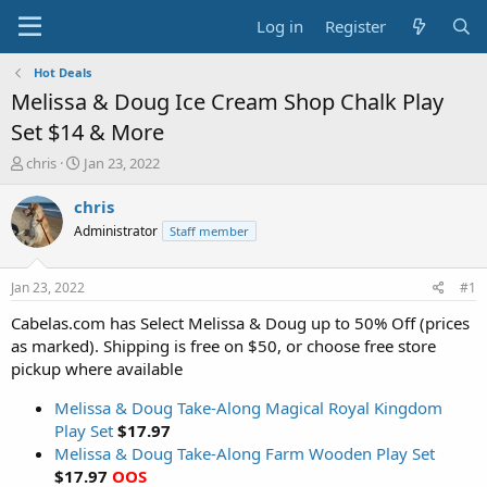
Log in
Register
Hot Deals
Melissa & Doug Ice Cream Shop Chalk Play
Set $14 & More
T
S
chris
Jan 23, 2022
h
t
r
a
chris
e
r
Administrator
Staff member
a
t
d
d
s
a
Jan 23, 2022
#1
t
t
a
e
Cabelas.com has Select Melissa & Doug up to 50% Off (prices
r
as marked). Shipping is free on $50, or choose free store
t
pickup where available
e
r
Melissa & Doug Take-Along Magical Royal Kingdom
Play Set
$17.97
Melissa & Doug Take-Along Farm Wooden Play Set
$17.97
OOS