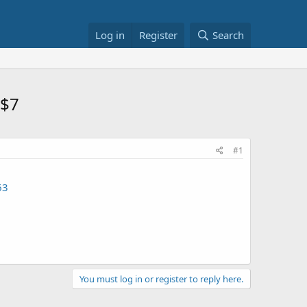
Log in
Register
Search
 $7
#1
63
You must log in or register to reply here.