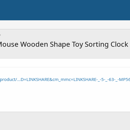
Mouse Wooden Shape Toy Sorting Clock
/product/...D=LINKSHARE&cm_mmc=LINKSHARE-_-5-_-63-_-MP5