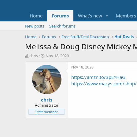
Home
Forums
What's new
Members
New posts
Search forums
Home
Forums
Free Stuff/Deal Discussion
Hot Deals
Melissa & Doug Disney Mickey 
T
S
chris
Nov 18, 2020
h
t
r
a
Nov 18, 2020
e
r
https://amzn.to/3pEYHaG
a
t
d
d
https://www.macys.com/shop
s
a
t
t
chris
a
e
r
Administrator
t
Staff member
e
r