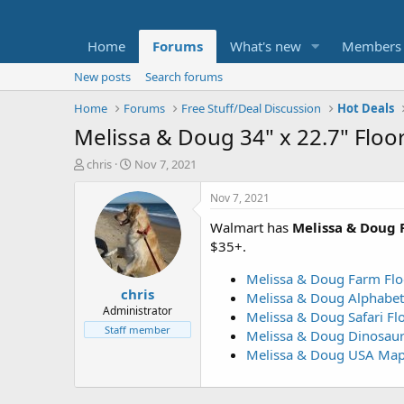
Home
Forums
What's new
Members
New posts
Search forums
Home
Forums
Free Stuff/Deal Discussion
Hot Deals
Melissa & Doug 34" x 22.7" Floor
T
S
chris
Nov 7, 2021
h
t
r
a
Nov 7, 2021
e
r
Walmart has
Melissa & Doug F
a
t
d
d
$35+.
s
a
t
t
Melissa & Doug Farm Floo
chris
a
e
Melissa & Doug Alphabet 
r
Administrator
Melissa & Doug Safari Flo
t
Staff member
Melissa & Doug Dinosaur 
e
Melissa & Doug USA Map 
r