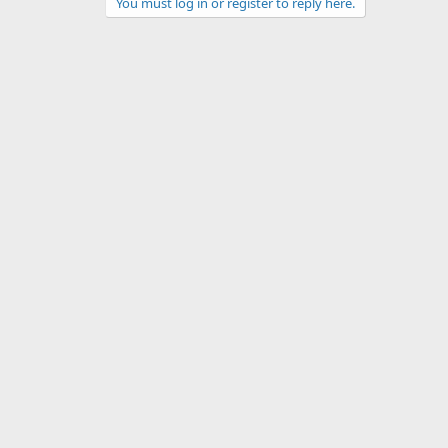
You must log in or register to reply here.