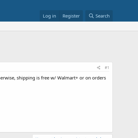
Log in
Register
Search
#1
herwise, shipping is free w/ Walmart+ or on orders