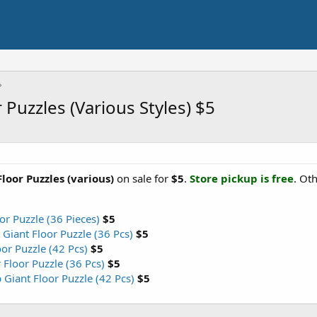
 Puzzles (Various Styles) $5
loor Puzzles (various)
on sale for
$5
.
Store pickup is free
. Ot
r Puzzle (36 Pieces)
$5
Giant Floor Puzzle (36 Pcs)
$5
or Puzzle (42 Pcs)
$5
Floor Puzzle (36 Pcs)
$5
Giant Floor Puzzle (42 Pcs)
$5