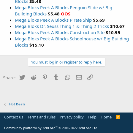
Blocks
$5.48
Mega Bloks Peek A Blocks Penguin Slide w/ Big
Building Blocks
$5.48
OOS
Mega Bloks Peek A Blocks Pirate Ship
$5.69
Mega Bloks Dr. Seuss Thing 1 & Thing 2 Tricks
$10.67
Mega Bloks Peek A Blocks Construction Site
$10.95
Mega Bloks Peek A Blocks Schoolhouse w/ Big Building
Blocks
$15.10
You must log in or register to reply here.
Twitter
Reddit
Pinterest
Tumblr
WhatsApp
Email
Link
Share:
Hot Deals
Contact us
Terms and rules
Privacy policy
Help
Home
R
S
S
®
Community platform by XenForo
© 2010-2022 XenForo Ltd.