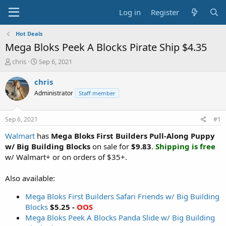
Log in
Register
Hot Deals
Mega Bloks Peek A Blocks Pirate Ship $4.35
T
S
chris
Sep 6, 2021
h
t
r
a
chris
e
r
Administrator
Staff member
a
t
d
d
s
a
Sep 6, 2021
#1
t
t
a
e
Walmart
has
Mega Bloks First Builders Pull-Along Puppy
r
w/ Big Building Blocks
on sale for
$9.83
.
Shipping is free
t
w/ Walmart+ or on orders of $35+.
e
r
Also available:
Mega Bloks First Builders Safari Friends w/ Big Building
Blocks
$5.25 -
OOS
Mega Bloks Peek A Blocks Panda Slide w/ Big Building