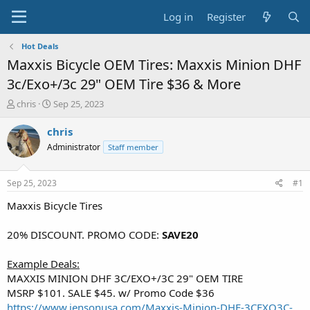
Log in
Register
Hot Deals
Maxxis Bicycle OEM Tires: Maxxis Minion DHF
3c/Exo+/3c 29" OEM Tire $36 & More
T
S
chris
Sep 25, 2023
h
t
r
a
chris
e
r
Administrator
Staff member
a
t
d
d
s
a
Sep 25, 2023
#1
t
t
a
e
Maxxis Bicycle Tires
r
t
20% DISCOUNT. PROMO CODE:
SAVE20
e
r
Example Deals:
MAXXIS MINION DHF 3C/EXO+/3C 29" OEM TIRE
MSRP $101. SALE $45. w/ Promo Code $36
https://www.jensonusa.com/Maxxis-Minion-DHF-3CEXO3C-