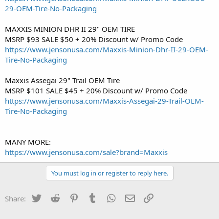
29-OEM-Tire-No-Packaging
MAXXIS MINION DHR II 29" OEM TIRE
MSRP $93 SALE $50 + 20% Discount w/ Promo Code
https://www.jensonusa.com/Maxxis-Minion-Dhr-II-29-OEM-
Tire-No-Packaging
Maxxis Assegai 29" Trail OEM Tire
MSRP $101 SALE $45 + 20% Discount w/ Promo Code
https://www.jensonusa.com/Maxxis-Assegai-29-Trail-OEM-
Tire-No-Packaging
MANY MORE:
https://www.jensonusa.com/sale?brand=Maxxis
You must log in or register to reply here.
Twitter
Reddit
Pinterest
Tumblr
WhatsApp
Email
Link
Share: