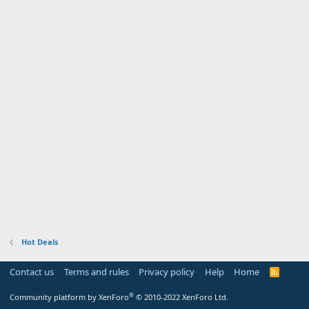
Hot Deals
Contact us
Terms and rules
Privacy policy
Help
Home
R
S
S
®
Community platform by XenForo
© 2010-2022 XenForo Ltd.