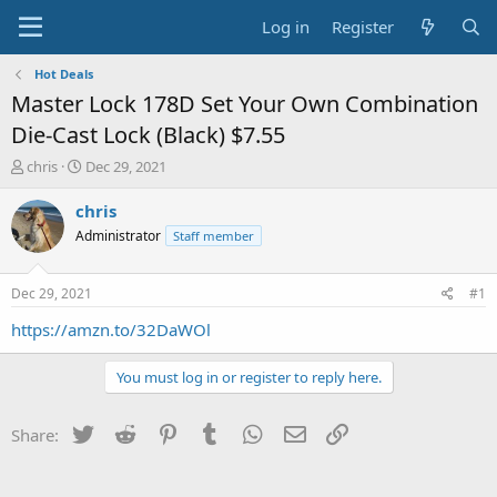
Log in
Register
Hot Deals
Master Lock 178D Set Your Own Combination
Die-Cast Lock (Black) $7.55
T
S
chris
Dec 29, 2021
h
t
r
a
chris
e
r
Administrator
Staff member
a
t
d
d
s
a
Dec 29, 2021
#1
t
t
a
e
https://amzn.to/32DaWOl
r
t
You must log in or register to reply here.
e
r
Twitter
Reddit
Pinterest
Tumblr
WhatsApp
Email
Link
Share: