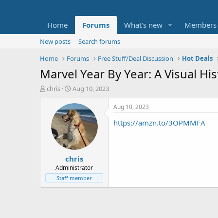
Home
Forums
What's new
Members
New posts
Search forums
Home
Forums
Free Stuff/Deal Discussion
Hot Deals
Marvel Year By Year: A Visual Hi
T
S
chris
Aug 10, 2023
h
t
r
a
Aug 10, 2023
e
r
https://amzn.to/3OPMMFA
a
t
d
d
s
a
t
t
chris
a
e
r
Administrator
t
Staff member
e
r