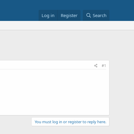
Log in
Register
Search
#1
You must log in or register to reply here.