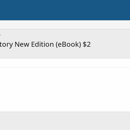
story New Edition (eBook) $2