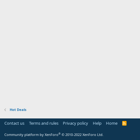
Hot Deals
Contact us
Terms and rules
Privacy policy
Help
Home
R
S
S
®
Community platform by XenForo
© 2010-2022 XenForo Ltd.