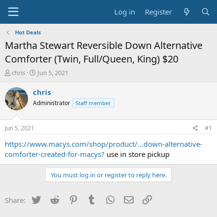
Log in
Register
Hot Deals
Martha Stewart Reversible Down Alternative
Comforter (Twin, Full/Queen, King) $20
T
S
chris
Jun 5, 2021
h
t
r
a
chris
e
r
Administrator
Staff member
a
t
d
d
s
a
Jun 5, 2021
#1
t
t
a
e
https://www.macys.com/shop/product/...down-alternative-
r
comforter-created-for-macys?
use in store pickup
t
e
You must log in or register to reply here.
r
Twitter
Reddit
Pinterest
Tumblr
WhatsApp
Email
Link
Share: