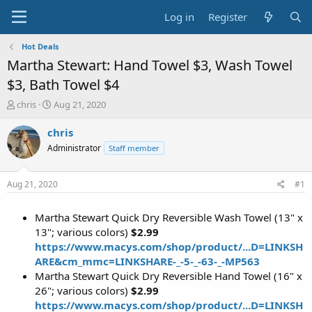
Log in
Register
Hot Deals
Martha Stewart: Hand Towel $3, Wash Towel
$3, Bath Towel $4
T
S
chris
Aug 21, 2020
h
t
r
a
chris
e
r
Administrator
Staff member
a
t
d
d
s
a
Aug 21, 2020
#1
t
t
a
e
Martha Stewart Quick Dry Reversible Wash Towel (13" x
r
t
13"; various colors)
$2.99
e
https://www.macys.com/shop/product/...D=LINKSH
r
ARE&cm_mmc=LINKSHARE-_-5-_-63-_-MP563
Martha Stewart Quick Dry Reversible Hand Towel (16" x
26"; various colors)
$2.99
https://www.macys.com/shop/product/...D=LINKSH