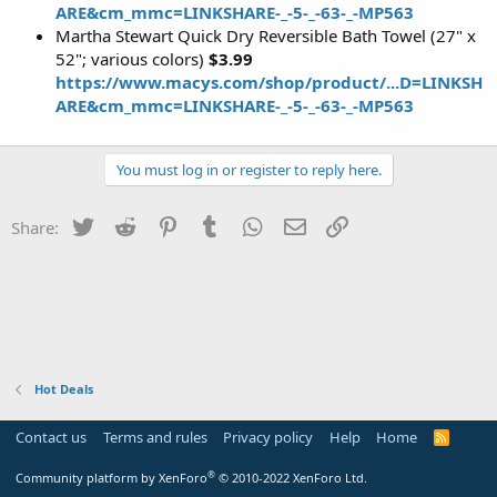
ARE&cm_mmc=LINKSHARE-_-5-_-63-_-MP563
Martha Stewart Quick Dry Reversible Bath Towel (27" x
52"; various colors)
$3.99
https://www.macys.com/shop/product/...D=LINKSH
ARE&cm_mmc=LINKSHARE-_-5-_-63-_-MP563
You must log in or register to reply here.
Twitter
Reddit
Pinterest
Tumblr
WhatsApp
Email
Link
Share:
Hot Deals
Contact us
Terms and rules
Privacy policy
Help
Home
R
S
S
®
Community platform by XenForo
© 2010-2022 XenForo Ltd.