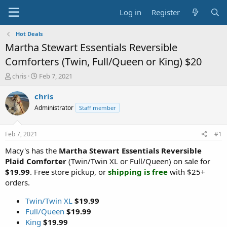
Log in
Register
Hot Deals
Martha Stewart Essentials Reversible
Comforters (Twin, Full/Queen or King) $20
T
S
chris
Feb 7, 2021
h
t
r
a
chris
e
r
Administrator
Staff member
a
t
d
d
s
a
Feb 7, 2021
#1
t
t
a
e
Macy's has the
Martha Stewart Essentials Reversible
r
Plaid Comforter
(Twin/Twin XL or Full/Queen) on sale for
t
$19.99
. Free store pickup, or
shipping is free
with $25+
e
orders.
r
Twin/Twin XL
$19.99
Full/Queen
$19.99
King
$19.99