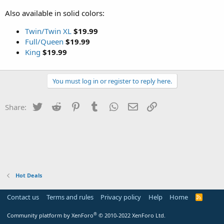
Also available in solid colors:
Twin/Twin XL
$19.99
Full/Queen
$19.99
King
$19.99
You must log in or register to reply here.
Twitter
Reddit
Pinterest
Tumblr
WhatsApp
Email
Link
Share:
Hot Deals
Contact us
Terms and rules
Privacy policy
Help
Home
R
S
S
®
Community platform by XenForo
© 2010-2022 XenForo Ltd.