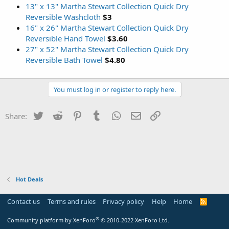
13" x 13" Martha Stewart Collection Quick Dry
Reversible Washcloth
$3
16" x 26" Martha Stewart Collection Quick Dry
Reversible Hand Towel
$3.60
27" x 52" Martha Stewart Collection Quick Dry
Reversible Bath Towel
$4.80
You must log in or register to reply here.
Twitter
Reddit
Pinterest
Tumblr
WhatsApp
Email
Link
Share:
Hot Deals
Contact us
Terms and rules
Privacy policy
Help
Home
R
S
S
®
Community platform by XenForo
© 2010-2022 XenForo Ltd.