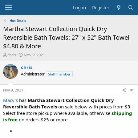
Log in
Register
Hot Deals
Martha Stewart Collection Quick Dry
Reversible Bath Towels: 27" x 52" Bath Towel
$4.80 & More
T
S
chris
Nov 9, 2021
h
t
r
a
chris
e
r
Administrator
Staff member
a
t
d
d
s
a
Nov 9, 2021
#1
t
t
a
e
Macy's
has
Martha Stewart Collection Quick Dry
r
Reversible Bath Towels
on sale below with prices from
$3
.
t
Select free store pickup where available, otherwise
shipping
e
is free
on orders $25 or more.
r