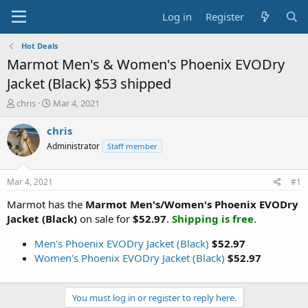
Log in
Register
Hot Deals
Marmot Men's & Women's Phoenix EVODry
Jacket (Black) $53 shipped
T
S
chris
Mar 4, 2021
h
t
r
a
chris
e
r
Administrator
Staff member
a
t
d
d
s
a
Mar 4, 2021
#1
t
t
a
e
Marmot has the
Marmot Men's/Women's Phoenix EVODry
r
Jacket (Black)
on sale for
$52.97
.
Shipping is free
.
t
e
Men's Phoenix EVODry Jacket (Black)
$52.97
r
Women's Phoenix EVODry Jacket (Black)
$52.97
You must log in or register to reply here.