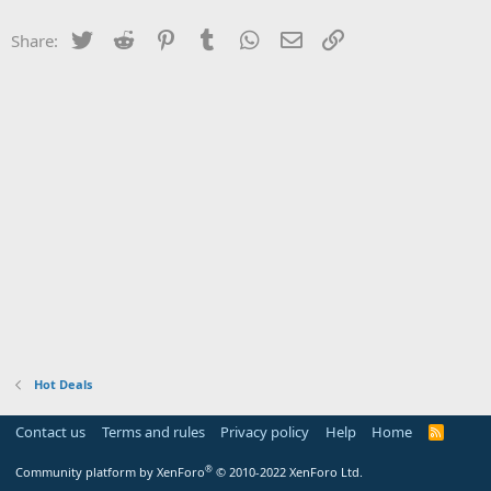
Twitter
Reddit
Pinterest
Tumblr
WhatsApp
Email
Link
Share:
Hot Deals
Contact us
Terms and rules
Privacy policy
Help
Home
R
S
S
®
Community platform by XenForo
© 2010-2022 XenForo Ltd.