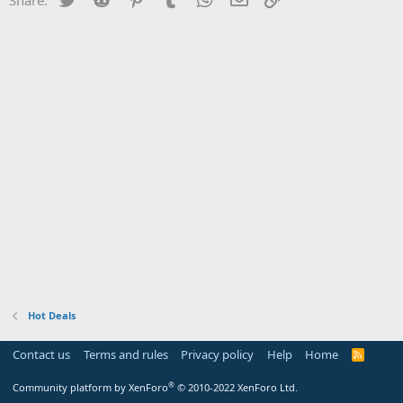
Hot Deals
Contact us
Terms and rules
Privacy policy
Help
Home
R
S
S
®
Community platform by XenForo
© 2010-2022 XenForo Ltd.