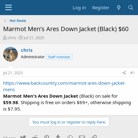
Log in
Register
Hot Deals
Marmot Men's Ares Down Jacket (Black) $60
T
S
chris
Jul 21, 2025
h
t
r
a
chris
e
r
Administrator
Staff member
a
t
d
d
s
a
Jul 21, 2025
#1
t
t
a
e
https://www.backcountry.com/marmot-ares-down-jacket-
r
mens
t
Marmot Men's Ares Down Jacket
(Black) on sale for
e
$59.98
. Shipping is free on orders $69+, otherwise shipping
r
is $7.95.
You must log in or register to reply here.
Twitter
Reddit
Pinterest
Tumblr
WhatsApp
Email
Link
Share: