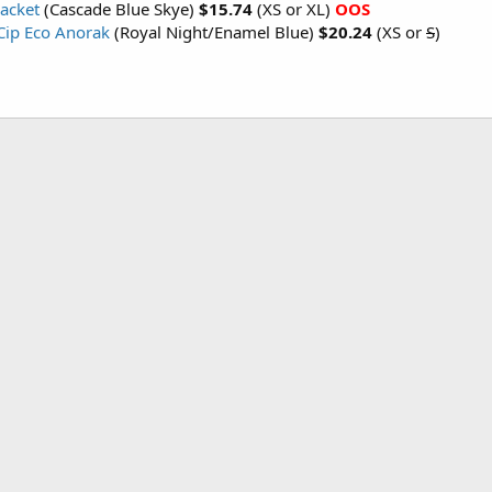
Jacket
(Cascade Blue Skye)
$15.74
(XS or XL)
OOS
ip Eco Anorak
(Royal Night/Enamel Blue)
$20.24
(XS or
S
)