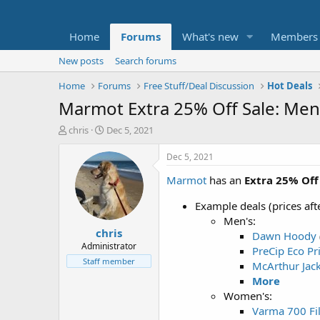
Home
Forums
What's new
Members
New posts
Search forums
Home
Forums
Free Stuff/Deal Discussion
Hot Deals
Marmot Extra 25% Off Sale: Men
T
S
chris
Dec 5, 2021
h
t
r
a
Dec 5, 2021
e
r
Marmot
has an
Extra 25% Off
a
t
d
d
Example deals (prices af
s
a
t
t
Men's:
chris
a
e
Dawn Hoody
r
Administrator
PreCip Eco Pri
t
Staff member
McArthur Jac
e
More
r
Women's:
Varma 700 Fi