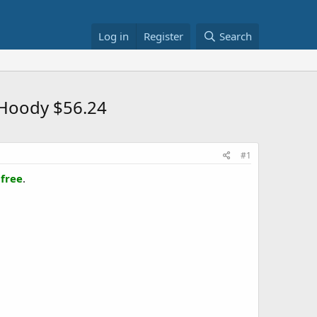
Log in
Register
Search
 Hoody $56.24
#1
 free
.