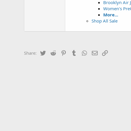
Brooklyn Air 
Women's PreC
More...
Shop All Sale
Twitter
Reddit
Pinterest
Tumblr
WhatsApp
Email
Link
Share: