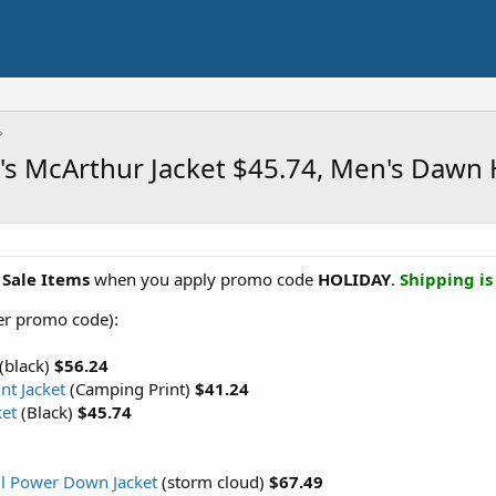
's McArthur Jacket $45.74, Men's Dawn
 Sale Items
when you apply promo code
HOLIDAY
.
Shipping is
ter promo code):
(black)
$56.24
nt Jacket
(Camping Print)
$41.24
ket
(Black)
$45.74
ll Power Down Jacket
(storm cloud)
$67.49