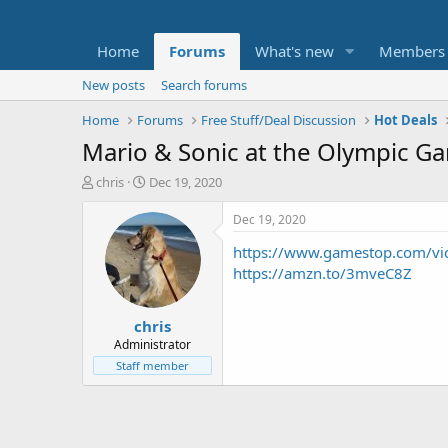
Home
Forums
What's new
Members
New posts
Search forums
Home
Forums
Free Stuff/Deal Discussion
Hot Deals
Mario & Sonic at the Olympic G
T
S
chris
Dec 19, 2020
h
t
r
a
Dec 19, 2020
e
r
https://www.gamestop.com/vid
a
t
d
d
https://amzn.to/3mveC8Z
s
a
t
t
chris
a
e
r
Administrator
t
Staff member
e
r