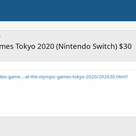
ames Tokyo 2020 (Nintendo Switch) $30
eo-game...-at-the-olympic-games-tokyo-2020/202630.html?