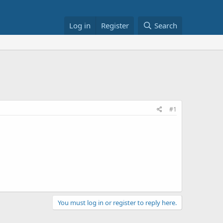
Log in
Register
Search
#1
You must log in or register to reply here.