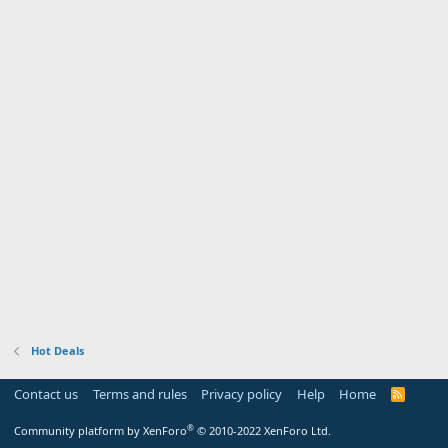
Hot Deals
Contact us
Terms and rules
Privacy policy
Help
Home
R
S
S
®
Community platform by XenForo
© 2010-2022 XenForo Ltd.