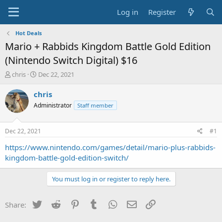
Log in
Register
Hot Deals
Mario + Rabbids Kingdom Battle Gold Edition
(Nintendo Switch Digital) $16
T
S
chris
Dec 22, 2021
h
t
r
a
chris
e
r
Administrator
Staff member
a
t
d
d
s
a
Dec 22, 2021
#1
t
t
a
e
https://www.nintendo.com/games/detail/mario-plus-rabbids-
r
kingdom-battle-gold-edition-switch/
t
e
You must log in or register to reply here.
r
Twitter
Reddit
Pinterest
Tumblr
WhatsApp
Email
Link
Share: