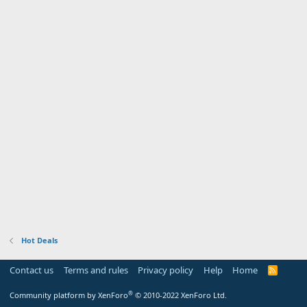
Hot Deals
Contact us
Terms and rules
Privacy policy
Help
Home
R
S
S
®
Community platform by XenForo
© 2010-2022 XenForo Ltd.