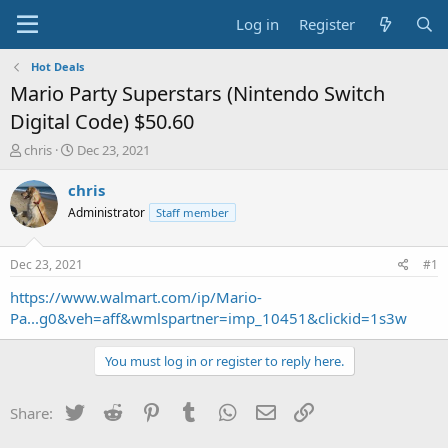
Log in
Register
Hot Deals
Mario Party Superstars (Nintendo Switch
Digital Code) $50.60
T
S
chris
Dec 23, 2021
h
t
r
a
chris
e
r
Administrator
Staff member
a
t
d
d
s
a
Dec 23, 2021
#1
t
t
a
e
https://www.walmart.com/ip/Mario-
r
Pa...g0&veh=aff&wmlspartner=imp_10451&clickid=1s3w
t
e
You must log in or register to reply here.
r
Twitter
Reddit
Pinterest
Tumblr
WhatsApp
Email
Link
Share: