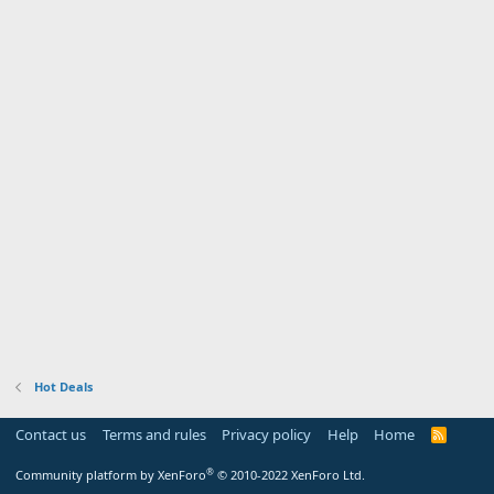
Hot Deals
Contact us
Terms and rules
Privacy policy
Help
Home
R
S
S
®
Community platform by XenForo
© 2010-2022 XenForo Ltd.