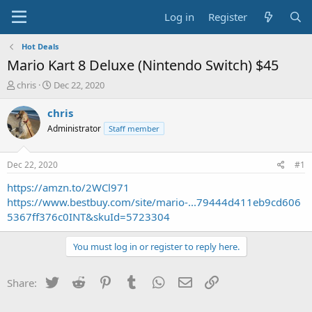
Log in
Register
Hot Deals
Mario Kart 8 Deluxe (Nintendo Switch) $45
T
S
chris
Dec 22, 2020
h
t
r
a
chris
e
r
Administrator
Staff member
a
t
d
d
s
a
Dec 22, 2020
#1
t
t
a
e
https://amzn.to/2WCl971
r
https://www.bestbuy.com/site/mario-...79444d411eb9cd606
t
5367ff376c0INT&skuId=5723304
e
r
You must log in or register to reply here.
Twitter
Reddit
Pinterest
Tumblr
WhatsApp
Email
Link
Share: