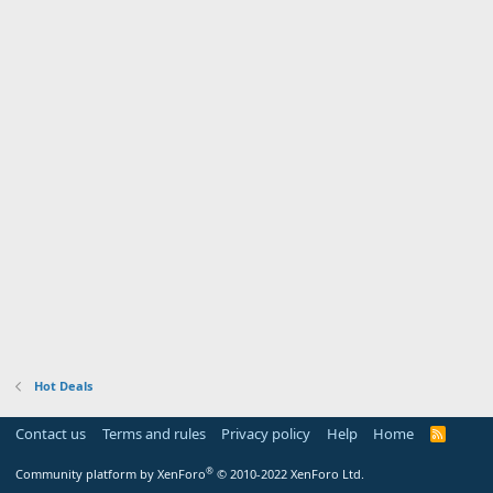
Hot Deals
Contact us
Terms and rules
Privacy policy
Help
Home
R
S
S
®
Community platform by XenForo
© 2010-2022 XenForo Ltd.