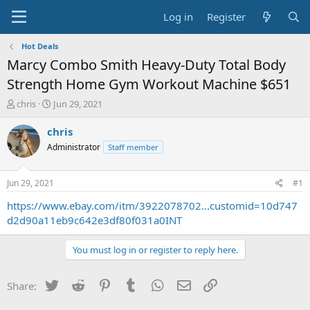
Log in
Register
Hot Deals
Marcy Combo Smith Heavy-Duty Total Body
Strength Home Gym Workout Machine $651
T
S
chris
Jun 29, 2021
h
t
r
a
chris
e
r
Administrator
Staff member
a
t
d
d
s
a
Jun 29, 2021
#1
t
t
a
e
https://www.ebay.com/itm/3922078702...customid=10d747
r
d2d90a11eb9c642e3df80f031a0INT
t
e
You must log in or register to reply here.
r
Twitter
Reddit
Pinterest
Tumblr
WhatsApp
Email
Link
Share: