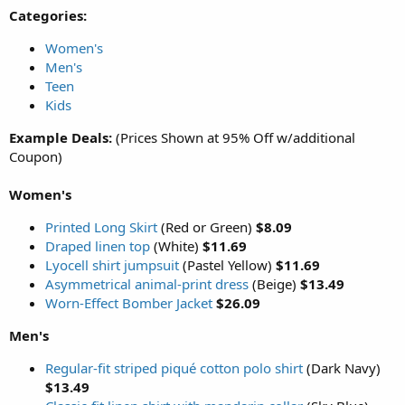
Categories:
Women's
Men's
Teen
Kids
Example Deals:
(Prices Shown at 95% Off w/additional
Coupon)
Women's
Printed Long Skirt
(Red or Green)
$8.09
Draped linen top
(White)
$11.69
Lyocell shirt jumpsuit
(Pastel Yellow)
$11.69
Asymmetrical animal-print dress
(Beige)
$13.49
Worn-Effect Bomber Jacket
$26.09
Men's
Regular-fit striped piqué cotton polo shirt
(Dark Navy)
$13.49