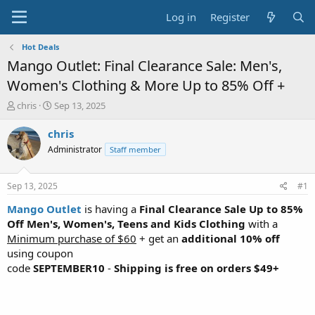
Log in
Register
Hot Deals
Mango Outlet: Final Clearance Sale: Men's,
Women's Clothing & More Up to 85% Off +
T
S
chris
Sep 13, 2025
h
t
r
a
chris
e
r
Administrator
Staff member
a
t
d
d
s
a
Sep 13, 2025
#1
t
t
a
e
Mango Outlet
is having a
Final Clearance Sale Up to 85%
r
Off Men's, Women's, Teens and Kids Clothing
with a
t
Minimum purchase of $60
+ get an
additional 10% off
e
using coupon
r
code
SEPTEMBER10
-
Shipping is free on orders $49+