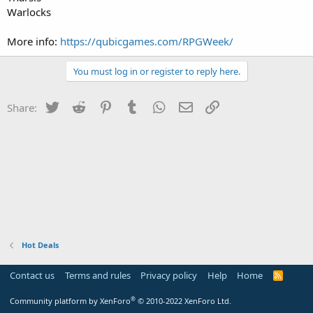
Warlocks
More info:
https://qubicgames.com/RPGWeek/
You must log in or register to reply here.
Twitter
Reddit
Pinterest
Tumblr
WhatsApp
Email
Link
Share:
Hot Deals
Contact us
Terms and rules
Privacy policy
Help
Home
R
S
S
®
Community platform by XenForo
© 2010-2022 XenForo Ltd.