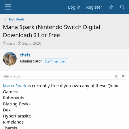
Log in
Register
Hot Deals
Mana Spark (Nintendo Switch Digital
Download) $1 or Free
T
S
chris
Sep 5, 2020
h
t
r
a
chris
e
r
Administrator
Staff member
a
t
d
d
s
a
Sep 5, 2020
#1
t
t
a
e
Mana Spark
is currently free if you own any of these Qubic
r
Games:
t
Robonauts
e
Blazing Beaks
r
Dex
HyperParasite
Rimelands
Tharsis