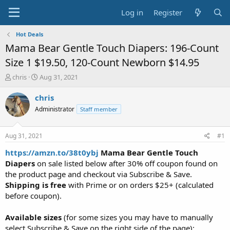
Log in
Register
Hot Deals
Mama Bear Gentle Touch Diapers: 196-Count
Size 1 $19.50, 120-Count Newborn $14.95
T
S
chris
Aug 31, 2021
h
t
r
a
chris
e
r
Administrator
Staff member
a
t
d
d
s
a
Aug 31, 2021
#1
t
t
a
e
https://amzn.to/38t0ybj
Mama Bear Gentle Touch
r
Diapers
on sale listed below after 30% off coupon found on
t
the product page and checkout via Subscribe & Save.
e
Shipping is free
with Prime or on orders $25+ (calculated
r
before coupon).
Available sizes
(for some sizes you may have to manually
select Subscribe & Save on the right side of the page):