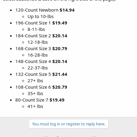
120-Count Newborn
$14.94
Up to 10-lbs
196-Count Size 1
$19.49
8-11-lbs
184-Count Size 2
$20.14
12-18-lbs
168-Count Size 3
$20.79
16-28-lbs
148-Count Size 4
$20.14
22-37-lbs
132-Count Size 5
$21.44
27+ lbs
108-Count Size 6
$20.79
35+ lbs
80-Count Size 7
$19.49
41+ lbs
You must log in or register to reply here.