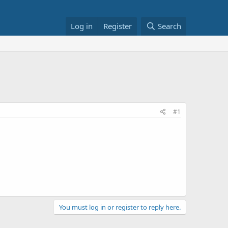
Log in
Register
Search
#1
You must log in or register to reply here.