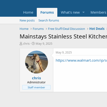
Home
Forums
What's new
Members
New posts
Search forums
Home
Forums
Free Stuff/Deal Discussion
Hot Deals
Mainstays Stainless Steel Kitchen
T
S
chris
May 9, 2025
h
t
r
a
May 9, 2025
e
r
https://www.walmart.com/ip/s
a
t
d
d
s
a
t
t
chris
a
e
r
Administrator
t
Staff member
e
r