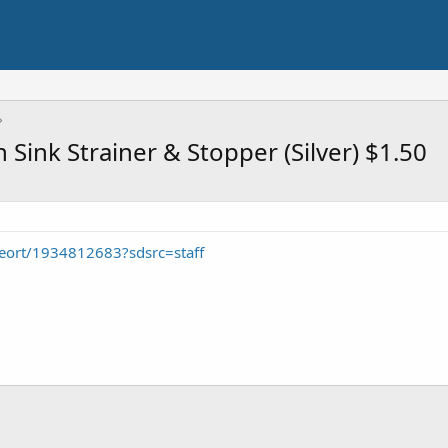
 Sink Strainer & Stopper (Silver) $1.50
eort/1934812683?sdsrc=staff