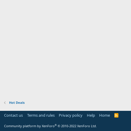
Hot Deals
Contact us
Terms and rules
Privacy policy
Help
Home
R
S
S
®
Community platform by XenForo
© 2010-2022 XenForo Ltd.