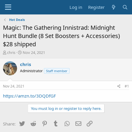
Log in
Register
Hot Deals
Magic: The Gathering Innistrad: Midnight
Hunt Bundle (8 Set Boosters + Accessories)
$28 shipped
T
S
chris
Nov 24, 2021
h
t
r
a
chris
e
r
Administrator
Staff member
a
t
d
d
s
a
Nov 24, 2021
#1
t
t
a
e
https://amzn.to/3DQDfGF
r
t
You must log in or register to reply here.
e
r
Twitter
Reddit
Pinterest
Tumblr
WhatsApp
Email
Link
Share: