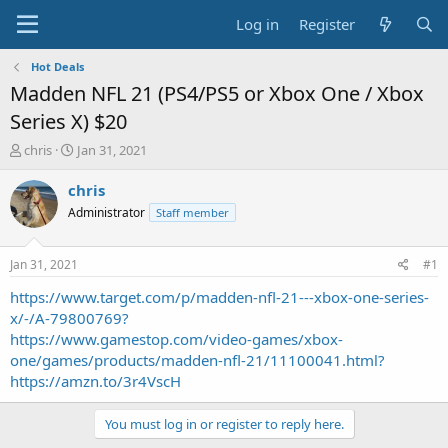
Log in
Register
Hot Deals
Madden NFL 21 (PS4/PS5 or Xbox One / Xbox
Series X) $20
T
S
chris
Jan 31, 2021
h
t
r
a
chris
e
r
Administrator
Staff member
a
t
d
d
s
a
Jan 31, 2021
#1
t
t
a
e
https://www.target.com/p/madden-nfl-21---xbox-one-series-
r
x/-/A-79800769?
t
https://www.gamestop.com/video-games/xbox-
e
one/games/products/madden-nfl-21/11100041.html?
r
https://amzn.to/3r4VscH
You must log in or register to reply here.