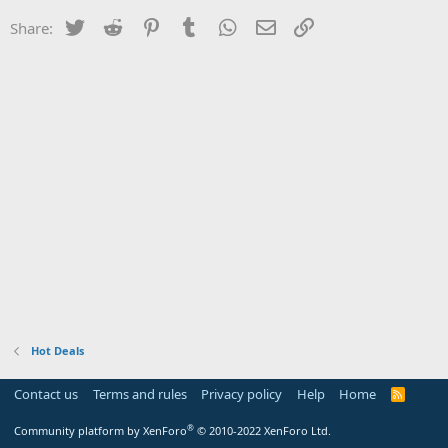
Twitter
Reddit
Pinterest
Tumblr
WhatsApp
Email
Link
Share:
Hot Deals
Contact us
Terms and rules
Privacy policy
Help
Home
R
S
S
®
Community platform by XenForo
© 2010-2022 XenForo Ltd.