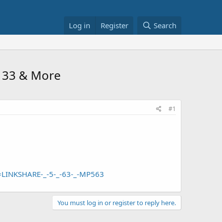
Log in
Register
Search
$1133 & More
#1
LINKSHARE-_-5-_-63-_-MP563
You must log in or register to reply here.