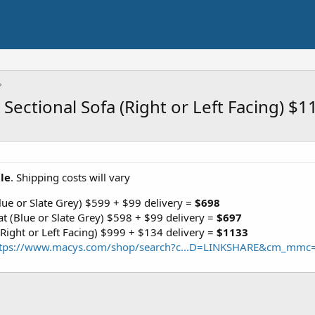
e Sectional Sofa (Right or Left Facing) 
ale
. Shipping costs will vary
Blue or Slate Grey) $599 + $99 delivery =
$698
at (Blue or Slate Grey) $598 + $99 delivery =
$697
 (Right or Left Facing) $999 + $134 delivery =
$1133
ttps://www.macys.com/shop/search?c...D=LINKSHARE&cm_mmc=