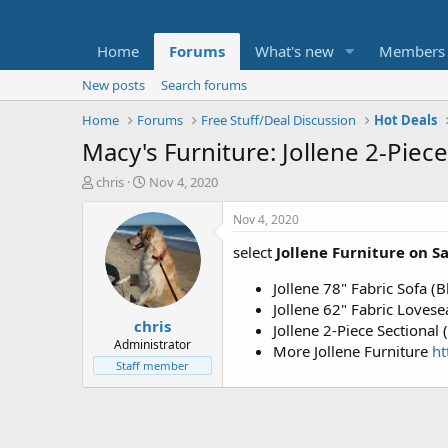
Home
Forums
What's new
Members
New posts
Search forums
Home
Forums
Free Stuff/Deal Discussion
Hot Deals
Macy's Furniture: Jollene 2-Piec
T
S
chris
Nov 4, 2020
h
t
r
a
Nov 4, 2020
e
r
select
Jollene Furniture on S
a
t
d
d
Jollene 78" Fabric Sofa (
s
a
t
t
Jollene 62" Fabric Lovese
chris
a
e
Jollene 2-Piece Sectional
r
Administrator
More Jollene Furniture
h
t
Staff member
e
r