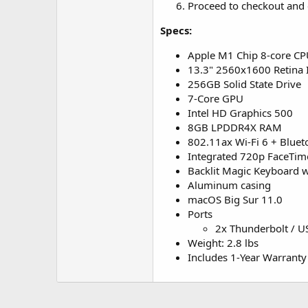
Proceed to checkout and 
Specs:
Apple M1 Chip 8-core C
13.3" 2560x1600 Retina 
256GB Solid State Drive
7-Core GPU
Intel HD Graphics 500
8GB LPDDR4X RAM
802.11ax Wi-Fi 6 + Bluet
Integrated 720p FaceTi
Backlit Magic Keyboard w
Aluminum casing
macOS Big Sur 11.0
Ports
2x Thunderbolt / U
Weight: 2.8 lbs
Includes 1-Year Warranty