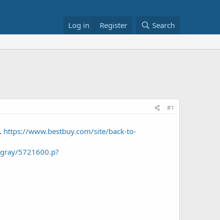
Log in
Register
Search
#1
).
https://www.bestbuy.com/site/back-to-
e-gray/5721600.p?