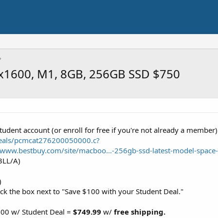
0x1600, M1, 8GB, 256GB SSD $750
tudent account (or enroll for free if you're not already a member
deals/pcmcat276200050000.c?
//www.bestbuy.com/site/macboo...-256gb-ssd-latest-model-spac
3LL/A)
)
ck the box next to "Save $100 with your Student Deal."
$100 w/ Student Deal =
$749.99
w/
free shipping.