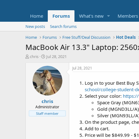
Home
Forums
What's new
Members
New posts
Search forums
Home
Forums
Free Stuff/Deal Discussion
Hot Deals
MacBook Air 13.3" Laptop: 256
T
S
chris
Jul 28, 2021
h
t
r
a
Jul 28, 2021
e
r
a
t
Log in to your Best Buy S
d
d
school/college-student-
s
a
t
t
Select your color:
https:
chris
a
e
Space Gray (MGN6
r
Administrator
Gold (MGND3LL/A)
t
Staff member
Silver (MGN93LL/A
e
On the product page, che
r
Add to cart.
Price will be $849.99 - 