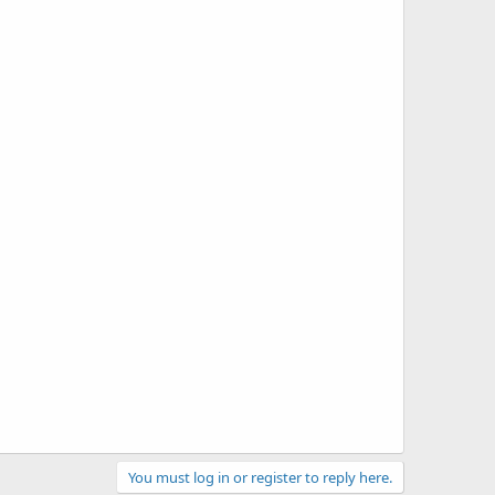
You must log in or register to reply here.