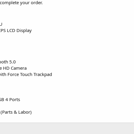
complete your order.
PU
IPS LCD Display
ooth 5.0
me HD Camera
ith Force Touch Trackpad
SB 4 Ports
 (Parts & Labor)