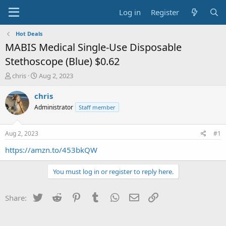
Log in
Register
Hot Deals
MABIS Medical Single-Use Disposable
Stethoscope (Blue) $0.62
T
S
chris
Aug 2, 2023
h
t
r
a
chris
e
r
Administrator
Staff member
a
t
d
d
s
a
Aug 2, 2023
#1
t
t
a
e
https://amzn.to/453bkQW
r
t
You must log in or register to reply here.
e
r
Twitter
Reddit
Pinterest
Tumblr
WhatsApp
Email
Link
Share: