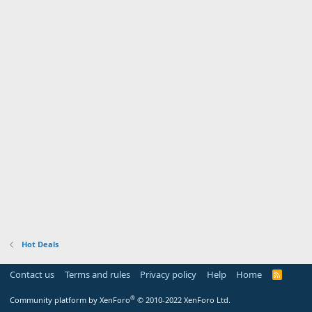
Hot Deals
Contact us
Terms and rules
Privacy policy
Help
Home
R
S
S
®
Community platform by XenForo
© 2010-2022 XenForo Ltd.