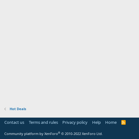
Hot Deals
Contact us
Terms and rules
Privacy policy
Help
Home
R
S
S
®
Community platform by XenForo
© 2010-2022 XenForo Ltd.