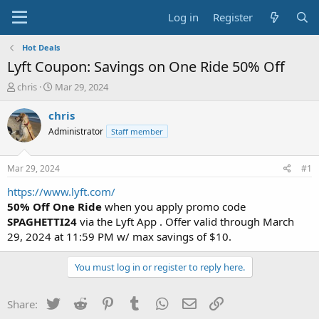
Log in
Register
Hot Deals
Lyft Coupon: Savings on One Ride 50% Off
T
S
chris
Mar 29, 2024
h
t
r
a
chris
e
r
Administrator
Staff member
a
t
d
d
s
a
Mar 29, 2024
#1
t
t
a
e
https://www.lyft.com/
r
50% Off One Ride
when you apply promo code
t
SPAGHETTI24
via the Lyft App . Offer valid through March
e
29, 2024 at 11:59 PM w/ max savings of $10.
r
You must log in or register to reply here.
Twitter
Reddit
Pinterest
Tumblr
WhatsApp
Email
Link
Share: